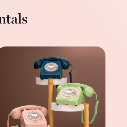
ntals