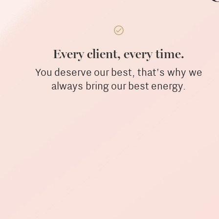
Every client, every time.
You deserve our best, that's why we
always bring our best energy.