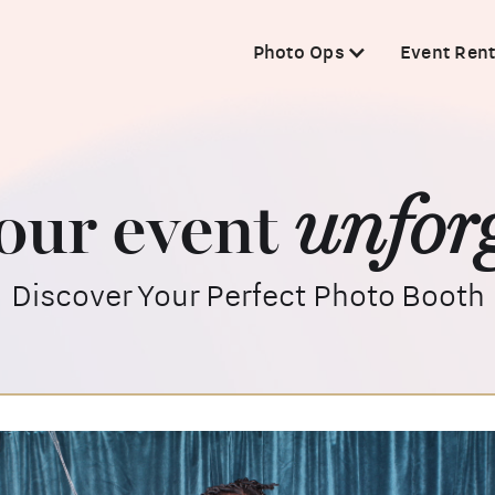
Photo Ops
Event Rent
unforg
our event
Discover Your Perfect Photo Booth