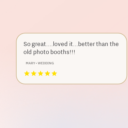
So great....loved it...better than the
old photo booths!!!
MARY • WEDDING