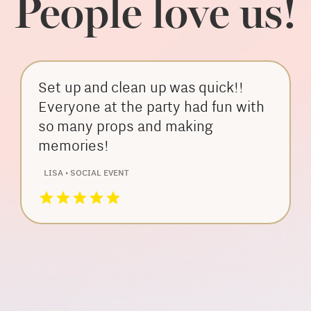
People love us!
Set up and clean up was quick!!
Everyone at the party had fun with
so many props and making
memories!
LISA • SOCIAL EVENT