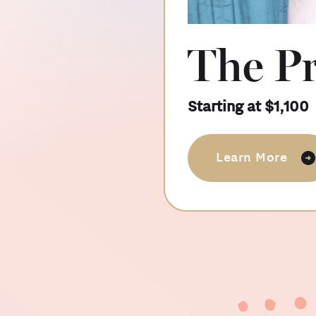
Slide 2 of 10.
The P
Starting at $1,100
Learn More