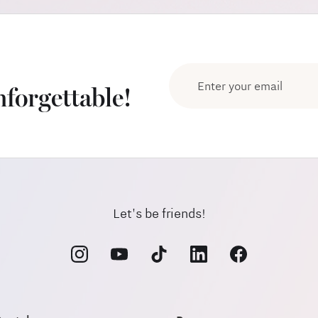
forgettable!
Let's be friends!