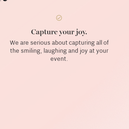
Capture your joy.
We are serious about capturing all of
the smiling, laughing and joy at your
event.