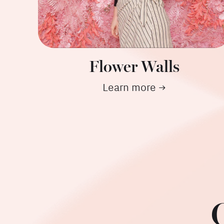
Flower Walls
Learn more →