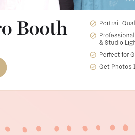
ro Booth
Portrait Qua
Professiona
& Studio Lig
Perfect for 
Get Photos I