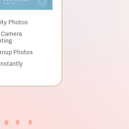
lity Photos
l Camera
hting
Group Photos
nstantly