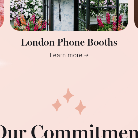
London Phone Booths
Learn more →
Our Commitmen