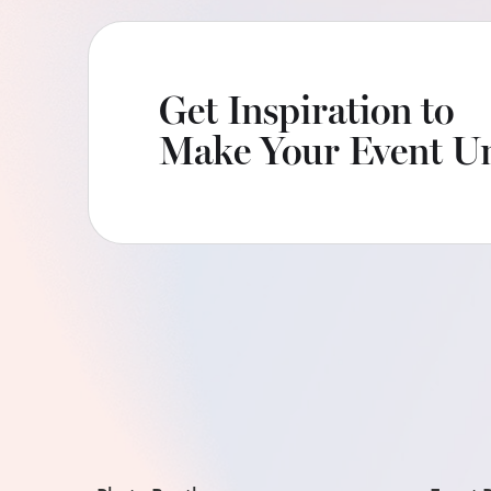
Get Inspiration to
Make Your Event Un