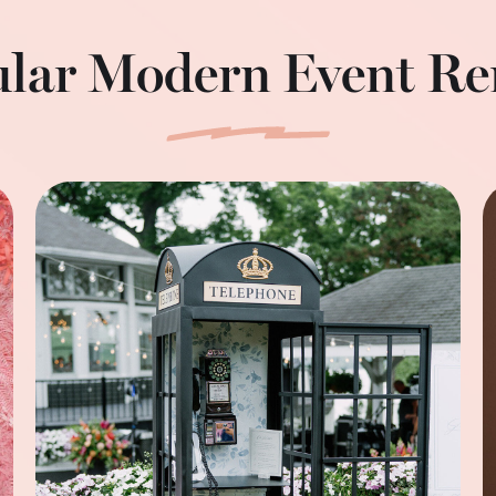
lar Modern Event Re