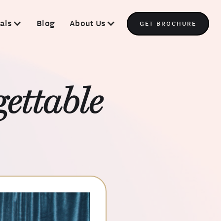
als
Blog
About Us
GET BROCHURE
ettable