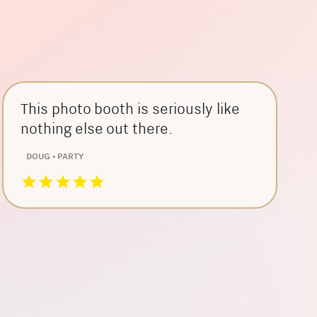
This photo booth is seriously like
nothing else out there.
DOUG • PARTY