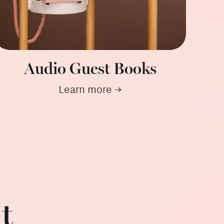
Audio Guest Books
Learn more →
t