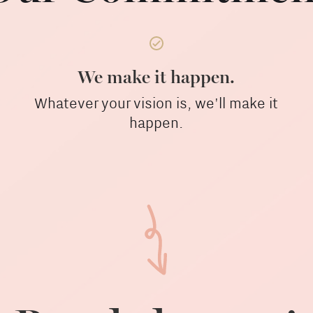
We make it happen.
Whatever your vision is, we'll make it
happen.