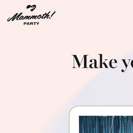
Make y