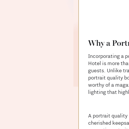
Why a Portr
Incorporating a p
Hotel is more than
guests. Unlike tr
portrait quality 
worthy of a magaz
lighting that high
A portrait qualit
cherished keepsak