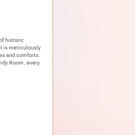
f historic
l is meticulously
ies and comforts.
irdy Room, every