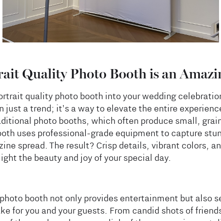
ait Quality Photo Booth is an Amazi
ortrait quality photo booth into your wedding celebratio
 just a trend; it's a way to elevate the entire experienc
aditional photo booths, which often produce small, grai
booth uses professional-grade equipment to capture st
ine spread. The result? Crisp details, vibrant colors, an
light the beauty and joy of your special day.
y photo booth not only provides entertainment but also s
e for you and your guests. From candid shots of friends