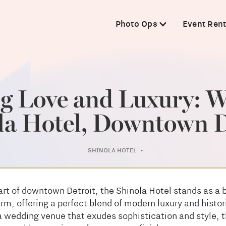
Photo Ops
Event Rent
ng Love and Luxury: W
la Hotel, Downtown D
SHINOLA HOTEL
•
art of downtown Detroit, the Shinola Hotel stands as a 
m, offering a perfect blend of modern luxury and histor
 wedding venue that exudes sophistication and style, t