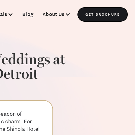
als
Blog
About Us
GET BROCHURE
eddings at
etroit
beacon of
ic charm. For
he Shinola Hotel