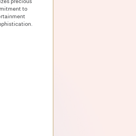
izes precious
mmitment to
ertainment
ophistication.