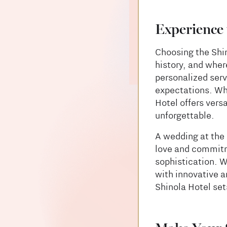
Experience 
Choosing the Shi
history, and where
personalized serv
expectations. Whe
Hotel offers vers
unforgettable.
A wedding at the 
love and commitme
sophistication. W
with innovative a
Shinola Hotel set