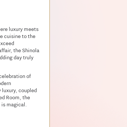
ere luxury meets
e cuisine to the
 exceed
ffair, the Shinola
dding day truly
celebration of
odern
 luxury, coupled
ored Room, the
 is magical.