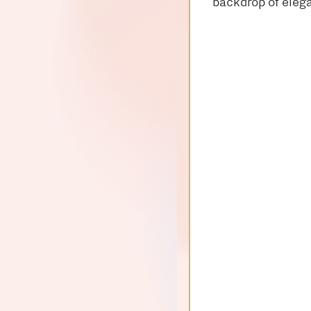
backdrop of elega