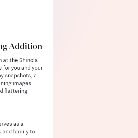
ng Addition
n at the Shinola
e for you and your
ny snapshots, a
unning images
d flattering
erves as a
 and family to