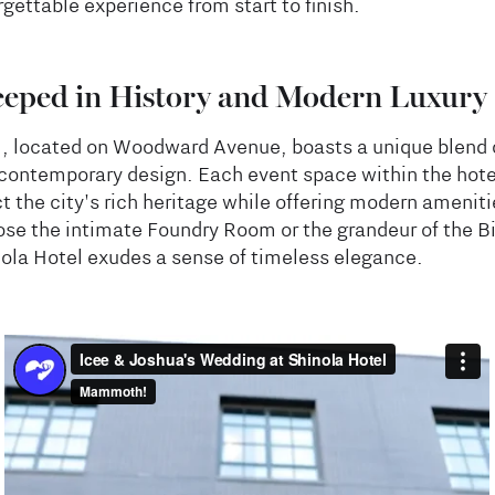
gettable experience from start to finish.
eeped in History and Modern Luxury
l, located on Woodward Avenue, boasts a unique blend o
contemporary design. Each event space within the hote
ct the city's rich heritage while offering modern amenit
se the intimate Foundry Room or the grandeur of the B
nola Hotel exudes a sense of timeless elegance.