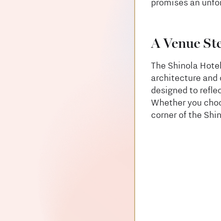
promises an unfor
A Venue St
The Shinola Hote
architecture and 
designed to refle
Whether you choo
corner of the Shi