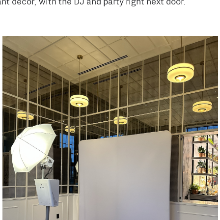
nt decor, with the DJ and party right next door.