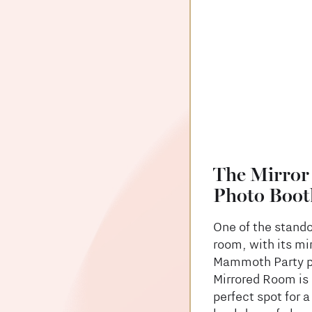
The Mirror
Photo Boot
One of the stando
room, with its mi
Mammoth Party ph
Mirrored Room is 
perfect spot for