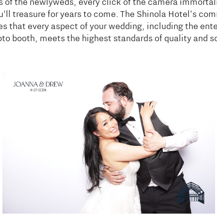
s of the newlyweds, every click of the camera immortal
'll treasure for years to come. The Shinola Hotel's co
s that every aspect of your wedding, including the ent
oto booth, meets the highest standards of quality and s