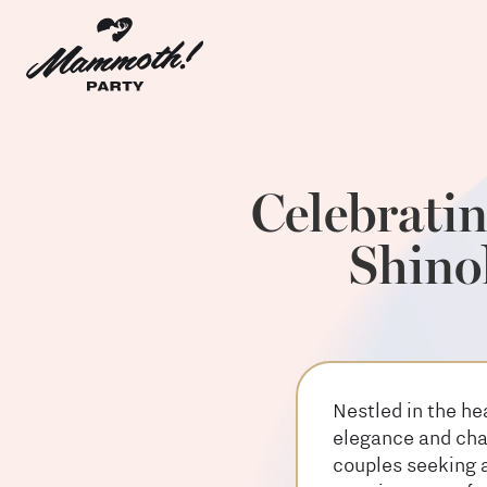
Celebrati
Shino
Nestled in the he
elegance and char
couples seeking a