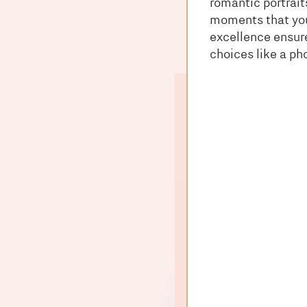
romantic portrait
moments that you
excellence ensure
choices like a ph