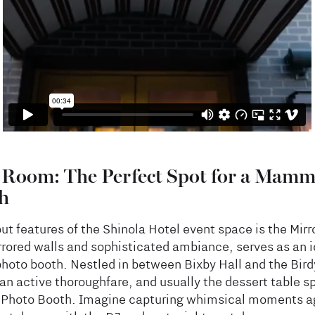
 Room: The Perfect Spot for a Mamm
h
ut features of the Shinola Hotel event space is the Mir
rrored walls and sophisticated ambiance, serves as an id
oto booth. Nestled in between Bixby Hall and the Bir
an active thoroughfare, and usually the dessert table sp
 a Photo Booth. Imagine capturing whimsical moments a