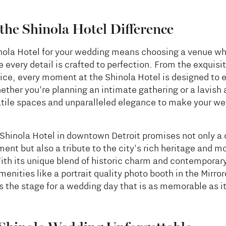
the Shinola Hotel Difference
nola Hotel for your wedding means choosing a venue wh
 every detail is crafted to perfection. From the exquisit
ice, every moment at the Shinola Hotel is designed to
ther you're planning an intimate gathering or a lavish a
atile spaces and unparalleled elegance to make your we
Shinola Hotel in downtown Detroit promises not only a 
nt but also a tribute to the city's rich heritage and m
ith its unique blend of historic charm and contemporary
menities like a portrait quality photo booth in the Mirr
s the stage for a wedding day that is as memorable as it