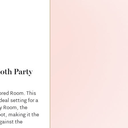
oth Party
rored Room. This
eal setting for a
dy Room, the
ot, making it the
gainst the