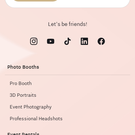
Let's be friends!
Photo Booths
Pro Booth
3D Portraits
Event Photography
Professional Headshots
Event Rentals