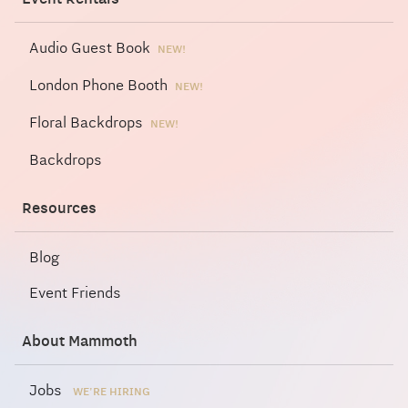
Audio Guest Book
NEW!
London Phone Booth
NEW!
Floral Backdrops
NEW!
Backdrops
Resources
Blog
Event Friends
About Mammoth
Jobs
WE'RE HIRING