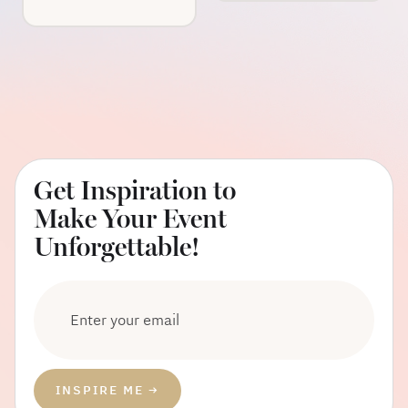
Get Inspiration to
Make Your Event
Unforgettable!