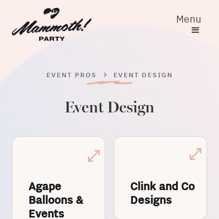
Menu
EVENT PROS
EVENT DESIGN
Event Design
Agape
Clink and Co
Balloons &
Designs
Events