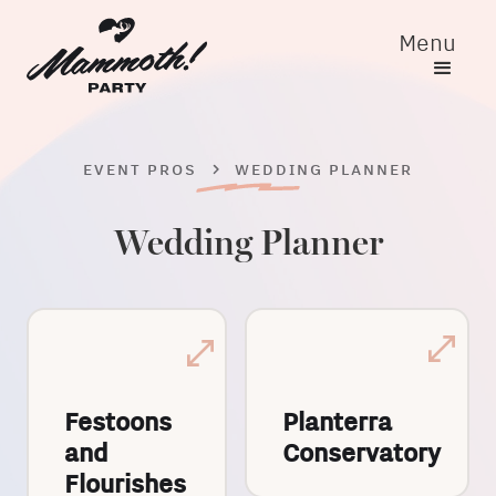
Menu
EVENT PROS
WEDDING PLANNER
Wedding Planner
Festoons
Planterra
and
Conservatory
Flourishes