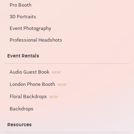
Pro Booth
3D Portraits
Event Photography
Professional Headshots
Event Rentals
Audio Guest Book
NEW!
London Phone Booth
NEW!
Floral Backdrops
NEW!
Backdrops
Resources