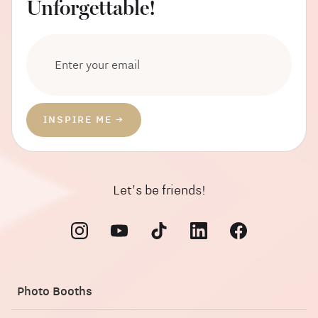
Unforgettable!
Let's be friends!
Photo Booths