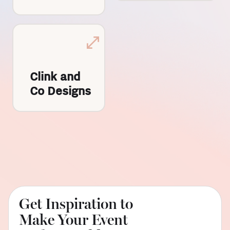
Clink and
Co Designs
Get Inspiration to
Make Your Event