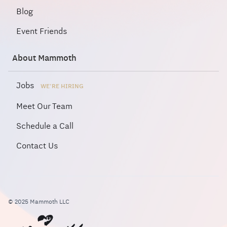
Blog
Event Friends
About Mammoth
Jobs
WE'RE HIRING
Meet Our Team
Schedule a Call
Contact Us
© 2025 Mammoth LLC